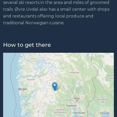
several ski resorts in the area and miles of groomed
trails. Øvre Uvdal also has a small center with shops
and restaurants offering local produce and
traditional Norwegian cuisine.
How to get there