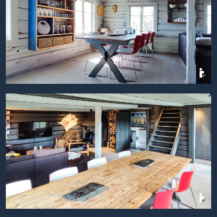
BILDEGALLERI
BILDEGALLERI