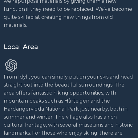
we repurpose materials by giving them a new
function if they need to be replaced. We've become
quite skilled at creating new things from old
materials.
Local Area
From Idyll, you can simply put on your skis and head
straight out into the beautiful surroundings. The
area offers fantastic hiking opportunities, with
mountain peaks such as Hårteigen and the
Hardangervidda National Park just nearby, both in
summer and winter. The village also has a rich
cultural heritage, with several museums and historic
landmarks. For those who enjoy skiing, there are