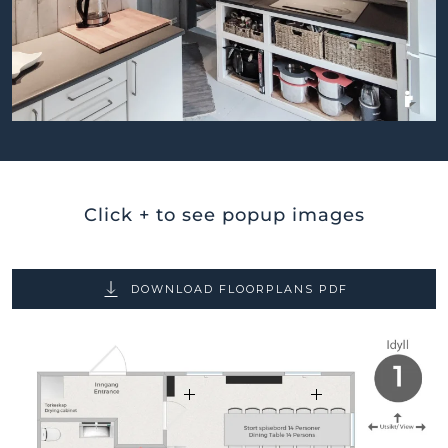
BILDEGALLERI
Click + to see popup images
DOWNLOAD FLOORPLANS PDF