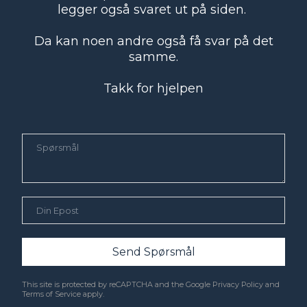
legger også svaret ut på siden.
Da kan noen andre også få svar på det
samme.
Takk for hjelpen
Send Spørsmål
This site is protected by reCAPTCHA and the Google
Privacy Policy
and
Terms of Service
apply.