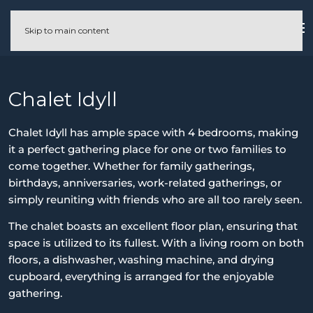
Skip to main content
Chalet Idyll
Chalet Idyll has ample space with 4 bedrooms, making
it a perfect gathering place for one or two families to
come together. Whether for family gatherings,
birthdays, anniversaries, work-related gatherings, or
simply reuniting with friends who are all too rarely seen.
The chalet boasts an excellent floor plan, ensuring that
space is utilized to its fullest. With a living room on both
floors, a dishwasher, washing machine, and drying
cupboard, everything is arranged for the enjoyable
gathering.