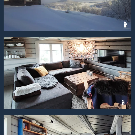
BILDEGALLERI