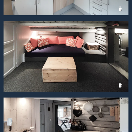
BILDEGALLERI