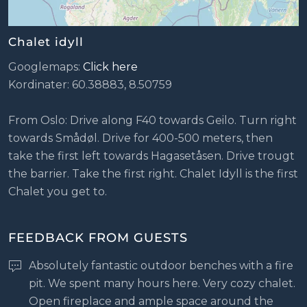
Chalet idyll
Googlemaps:
Click here
Kordinater: 60.38883, 8.50759
From Oslo: Drive along F40 towards Geilo. Turn right
towards Smådøl. Drive for 400-500 meters, then
take the first left towards Hagasetåsen. Drive trougt
the barrier. Take the first right. Chalet Idyll is the first
Chalet you get to.
FEEDBACK FROM GUESTS
Absolutely fantastic outdoor benches with a fire
pit. We spent many hours here. Very cozy chalet.
Open fireplace and ample space around the