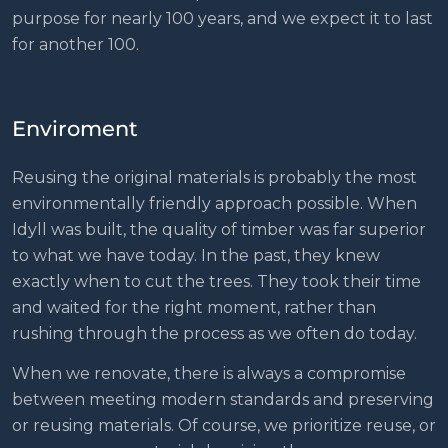
purpose for nearly 100 years, and we expect it to last
for another 100.
Enviroment
Reusing the original materials is probably the most
environmentally friendly approach possible. When
Idyll was built, the quality of timber was far superior
to what we have today. In the past, they knew
exactly when to cut the trees. They took their time
and waited for the right moment, rather than
rushing through the process as we often do today.
When we renovate, there is always a compromise
between meeting modern standards and preserving
or reusing materials. Of course, we prioritize reuse, or