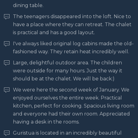
dining table.
The teenagers disappeared into the loft. Nice to
have a place where they can retreat. The chalet
is practical and has a good layout.
I've always liked original log cabins made the old-
fashioned way. They retain heat incredibly well.
Large, delightful outdoor area. The children
were outside for many hours. Just the way it
should be at the chalet. We will be back:)
We were here the second week of January. We
enjoyed ourselves the entire week. Practical
kitchen, perfect for cooking. Spacious living room
and everyone had their own room. Appreciated
having a desk in the rooms.
Guristua is located in an incredibly beautiful