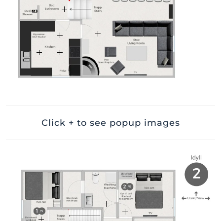
Click + to see popup images