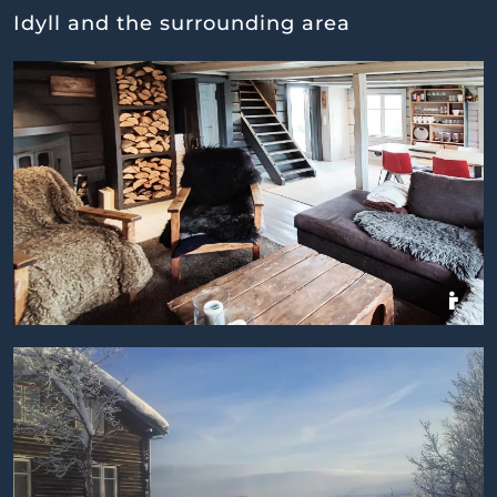
Idyll and the surrounding area
BILDEGALLERI
BILDEGALLERI