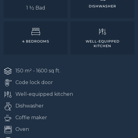
DISHWASHER
1 ½ Bad
4 BEDROOMS
WELL-EQUIPPED
KITCHEN
150 m² - 1600 sq ft.
Code lock door
Well-equipped kitchen
Dishwasher
Coffie maker
Oven