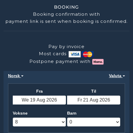
BOOKING
Booking confirmation with
payment link is sent when booking is confirmed.
Pay by invoice
Most cards
Postpone payment with