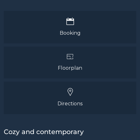
Booking
Floorplan
Directions
Cozy and contemporary