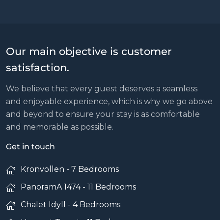
Our main objective is customer
satisfaction.
We believe that every guest deserves a seamless
and enjoyable experience, which is why we go above
and beyond to ensure your stay is as comfortable
and memorable as possible.
Get in touch
Kronvollen - 7 Bedrooms
PanoramA 1474 - 11 Bedrooms
Chalet Idyll - 4 Bedrooms