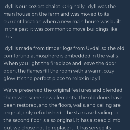
Idyll is our coziest chalet. Originally, Idyll was the
main house on the farm and was moved to its
current location when a new main house was built.
In the past, it was common to move buildings like
this.
Idyll is made from timber logs from Uvdal, so the old,
comforting atmosphere is embedded in the walls.
When you light the fireplace and leave the door
open, the flames fill the room with a warm, cozy
glow. It’s the perfect place to relax in Idyll.
We’ve preserved the original features and blended
them with some new elements. The old doors have
been restored, and the floors, walls, and ceiling are
original, only refurbished. The staircase leading to
the second floor is also original. It has a steep climb,
but we chose not to replace it. It has served its