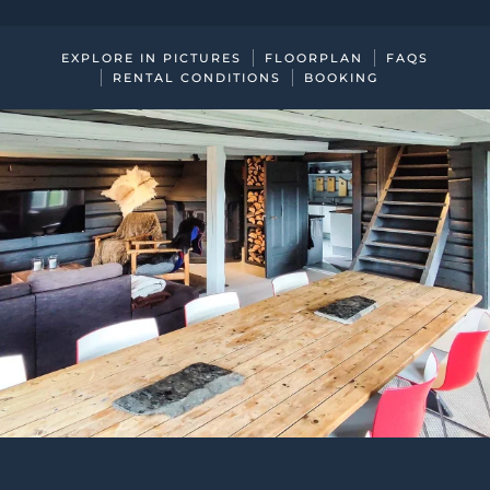
EXPLORE IN PICTURES
FLOORPLAN
FAQS
RENTAL CONDITIONS
BOOKING