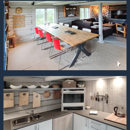
BILDEGALLERI
BILDEGALLERI