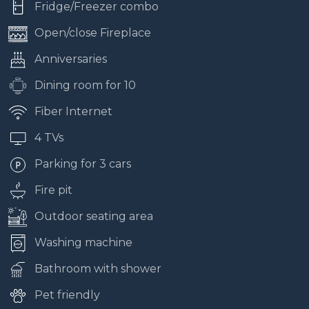
Fridge/Freezer combo
Open/close Fireplace
Anniversaries
Dining room for 10
Fiber Internet
4 TVs
Parking for 3 cars
Fire pit
Outdoor seating area
Washing machine
Bathroom with shower
Pet friendly