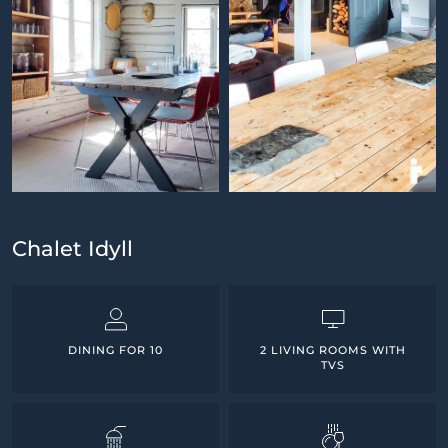
Chalet Idyll
DINING FOR 10
2 LIVING ROOMS WITH
TVS