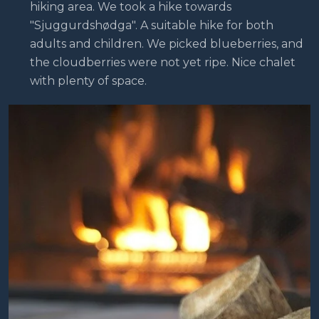
hiking area. We took a hike towards
"Sjuggurdshødga". A suitable hike for both
adults and children. We picked blueberries, and
the cloudberries were not yet ripe. Nice chalet
with plenty of space.