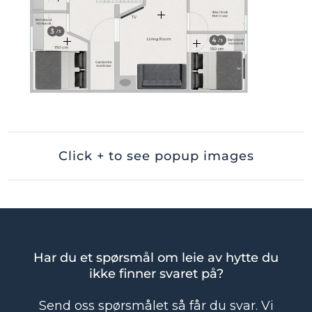
Click + to see popup images
Har du et spørsmål om leie av hytte du
ikke finner svaret på?
Send oss spørsmålet så får du svar. Vi