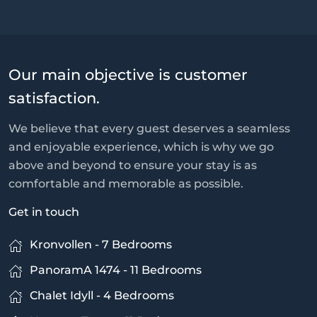
Our main objective is customer
satisfaction.
We believe that every guest deserves a seamless
and enjoyable experience, which is why we go
above and beyond to ensure your stay is as
comfortable and memorable as possible.
Get in touch
Kronvollen - 7 Bedrooms
PanoramA 1474 - 11 Bedrooms
Chalet Idyll - 4 Bedrooms