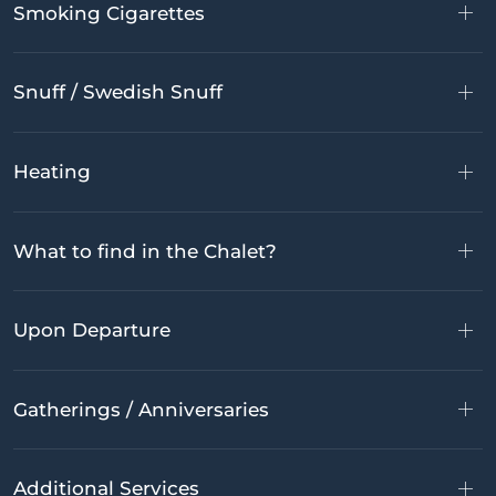
Smoking Cigarettes
Snuff / Swedish Snuff
Heating
What to find in the Chalet?
Upon Departure
Gatherings / Anniversaries
Additional Services