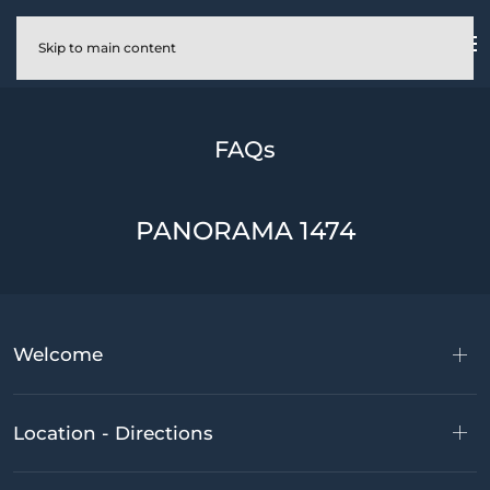
Skip to main content
FAQs
PANORAMA 1474
Welcome
Location - Directions