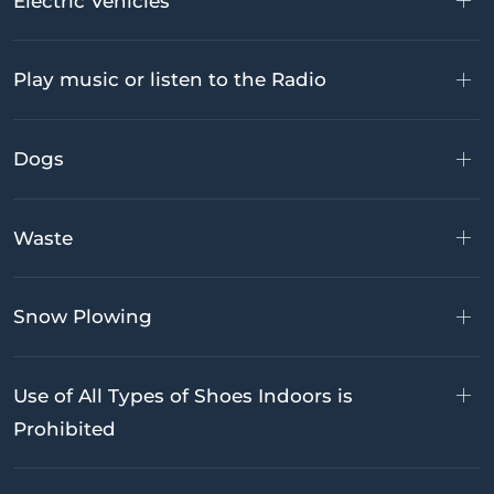
Electric Vehicles
Play music or listen to the Radio
Dogs
Waste
Snow Plowing
Use of All Types of Shoes Indoors is
Prohibited