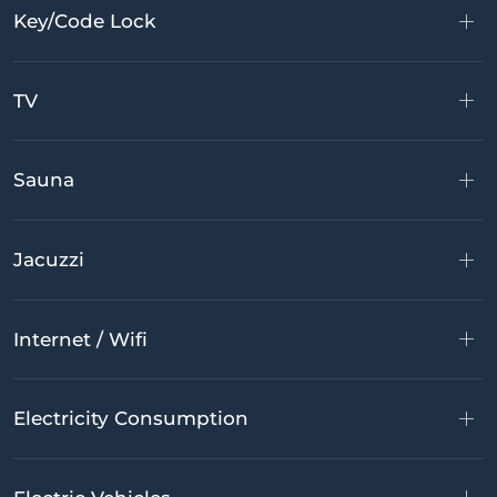
Key/Code Lock
TV
Sauna
Jacuzzi
Internet / Wifi
Electricity Consumption